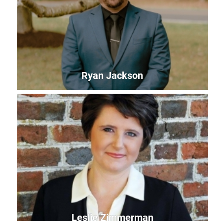
Community Impact Specialist - ShoreCorps AmeriCorps
Member
paige@uwles.org
Ryan Jackson
Ryan Jackson
Community Outreach Coordinator
ryan@uwles.org
Leslie Zimmerman