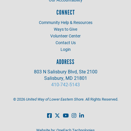
CONNECT
Community Help & Resources
Ways to Give
Volunteer Center
Contact Us
Login
ADDRESS
803 N Salisbury Blvd, Ste 2100
Salisbury, MD 21801
410-742-5143
©
2026
United Way of Lower Eastern Shore.
All Rights Reserved.
Website by:
OneEach Technologies