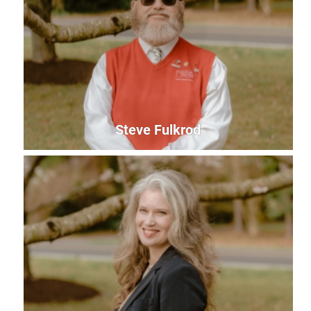
Pam Gregory
President & CEO
pam@uwles.org
Steve Fulkrod
Steve Fulkrod
Finance Manager
steve@uwles.org