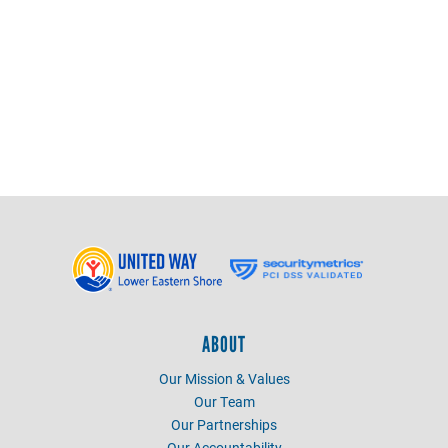
Emily Brohawn
Marketing and Outreach Specialist
emily@uwles.org
ABOUT
Our Mission & Values
Our Team
Our Partnerships
Our Accountability