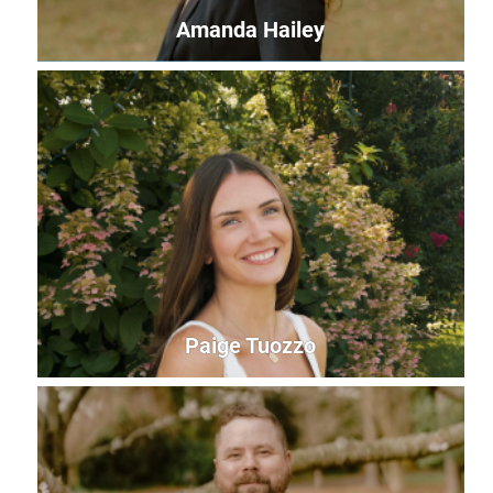
Amanda Hailey
Amanda Hailey
Development Leader
amanda@uwles.org
Paige Tuozzo
Paige Tuozzo