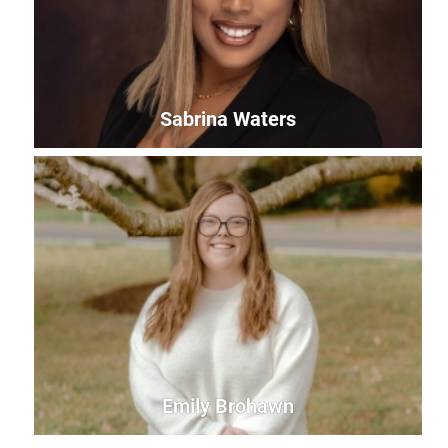
Sabrina Waters
Sabrina Waters
Office Manager
sabrina@uwles.org
Emily Brohawn