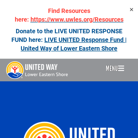
Skip
Find Resources
to
main
here:
https://www.uwles.org/Resources
content
Donate to the LIVE UNITED RESPONSE
FUND here:
LIVE UNITED Response Fund |
United Way of Lower Eastern Shore
MENU
Header
Menu