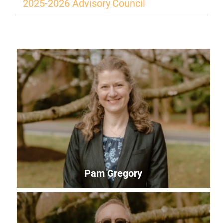
2025-2026 Advisory Council
Pam Gregory