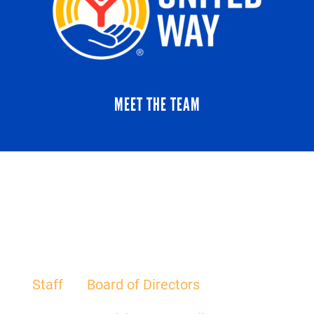
MEET THE TEAM
Staff
Board of Directors