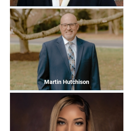
Leslie Zimmerman
Events Coordinator
leslie@uwles.org
Martin Hutchison
Martin Hutchison
Community Impact Manager
martin@uwles.org