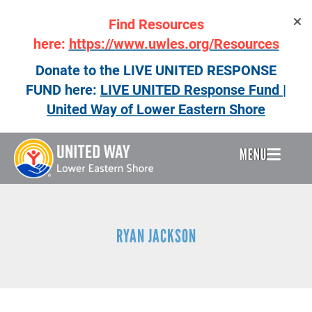
Skip
Find Resources
to
main
here:
https://www.uwles.org/Resources
content
Donate to the LIVE UNITED RESPONSE
FUND here:
LIVE UNITED Response Fund |
United Way of Lower Eastern Shore
MENU
Header
Menu
RYAN JACKSON