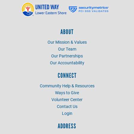
ABOUT
Our Mission & Values
Our Team
Our Partnerships
Our Accountability
CONNECT
Community Help & Resources
Ways to Give
Volunteer Center
Contact Us
Login
ADDRESS