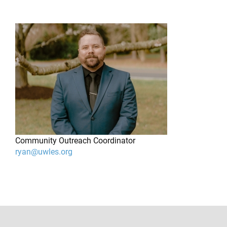
Community Outreach Coordinator
ryan@uwles.org