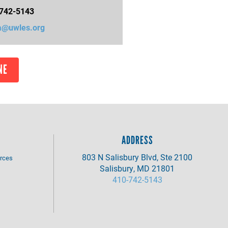
742-5143
@uwles.org
NE
ADDRESS
803 N Salisbury Blvd, Ste 2100
rces
Salisbury, MD 21801
410-742-5143