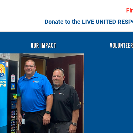
Skip
Fi
to
main
Donate to the LIVE UNITED RES
content
Header
OUR IMPACT
VOLUNTEE
Menu