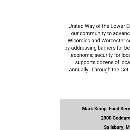
United Way of the Lower Ea
our community to advan
Wicomico and Worcester c
by addressing barriers for be
economic security for loc
supports dozens of loca
annually. Through the Ge
Mark Kemp, Food Servi
2300 Goddar
Salisbury, 