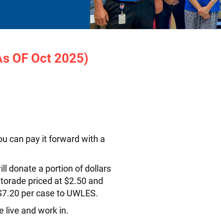
As OF Oct 2025)
u can pay it forward with a
l donate a portion of dollars
atorade priced at $2.50 and
 $7.20 per case to UWLES.
 live and work in.