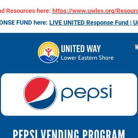
nd Resources here:
https://www.uwles.org/Resour
PONSE FUND here:
LIVE UNITED Response Fund | U
R
W
PEPSI VENDING PROGRAM