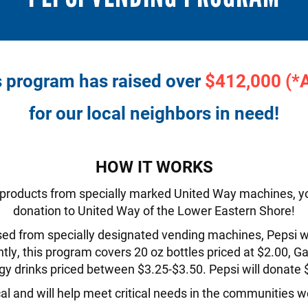
s program has raised over
$412,000 (*
for our local neighbors in need!
HOW IT WORKS
 products from specially marked United Way machines, yo
donation to United Way of the Lower Eastern Shore!
ed from specially designated vending machines, Pepsi wil
ly, this program covers 20 oz bottles priced at $2.00, G
gy drinks priced between $3.25-$3.50. Pepsi will donate
al and will help meet critical needs in the communities we