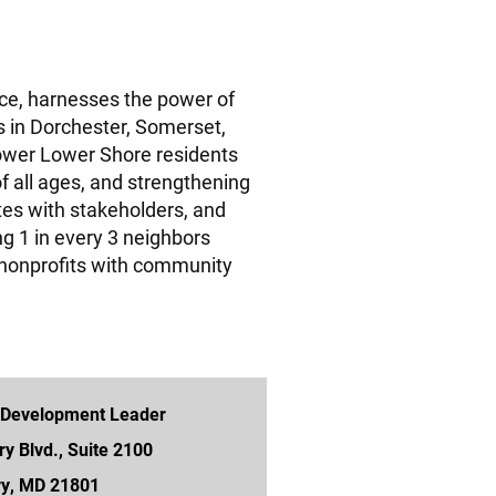
ice, harnesses the power of
rs in Dorchester, Somerset,
wer Lower Shore residents
of all ages, and strengthening
tes with stakeholders, and
g 1 in every 3 neighbors
nonprofits with community
 Development Leader
ry Blvd., Suite 2100
ry, MD 21801