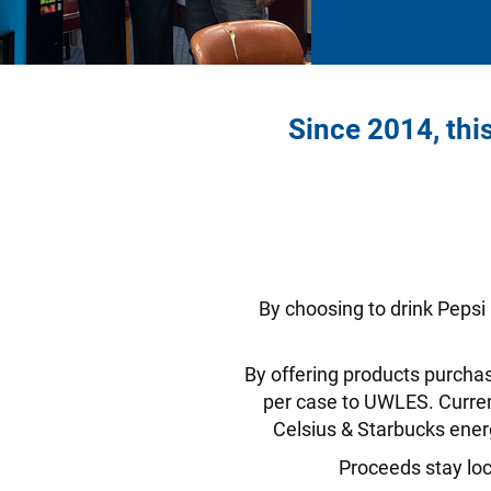
Since 2014, thi
By choosing to drink Pepsi
By offering products purchas
per case to UWLES. Current
Celsius & Starbucks ener
Proceeds stay loc