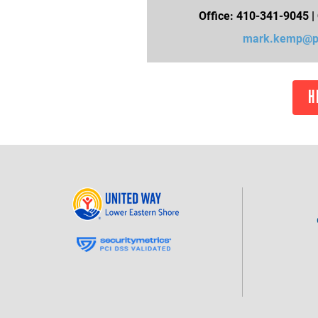
Office: 410-341-9045 |
mark.kemp@pb
H