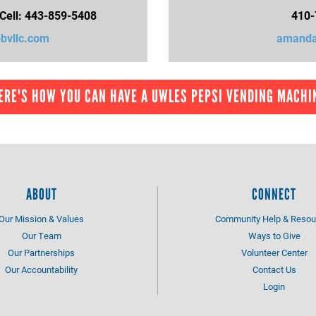
 Cell: 443-859-5408
410-
vllc.com
amanda
ERE'S HOW YOU CAN HAVE A UWLES PEPSI VENDING MACHI
ABOUT
CONNECT
Our Mission & Values
Community Help & Resou
Our Team
Ways to Give
Our Partnerships
Volunteer Center
Our Accountability
Contact Us
Login