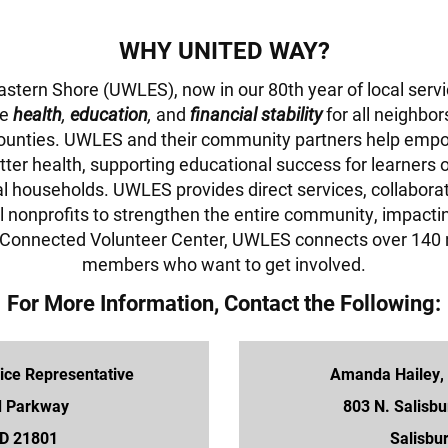
WHY UNITED WAY?
stern Shore (UWLES), now in our 80th year of local serv
ce
health
,
education
,
and
financial stability
for all neighbo
ounties. UWLES and their community partners help empo
tter health, supporting educational success for learners 
al households. UWLES provides direct services, collabora
l nonprofits to strengthen the entire community, impactin
t Connected Volunteer Center, UWLES connects over 140 
members who want to get involved.
For More Information, Contact the Following:
ce Representative
Amanda Hailey,
d Parkway
803 N. Salisbu
MD 21801
Salisbu