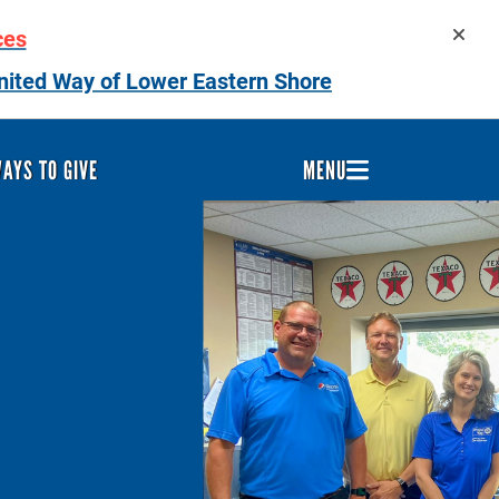
ces
nited Way of Lower Eastern Shore
AYS TO GIVE
MENU