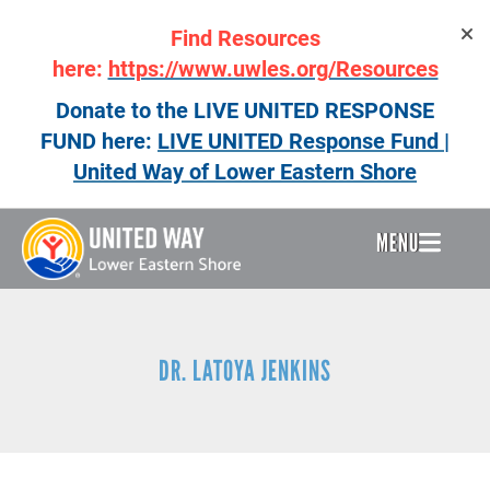
Skip
Find Resources
to
main
here:
https://www.uwles.org/Resources
content
Donate to the LIVE UNITED RESPONSE
FUND here:
LIVE UNITED Response Fund |
United Way of Lower Eastern Shore
MENU
Header
Menu
DR. LATOYA JENKINS