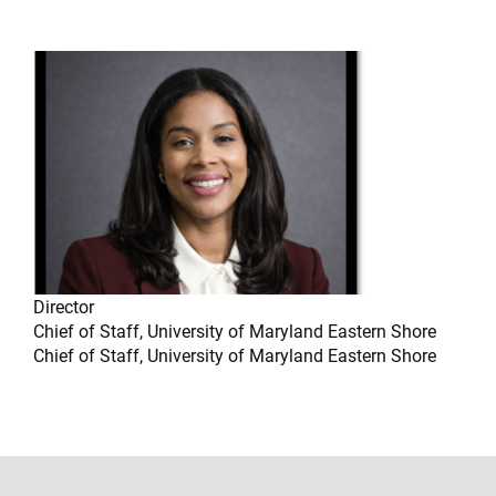
Director
Chief of Staff, University of Maryland Eastern Shore
Chief of Staff, University of Maryland Eastern Shore