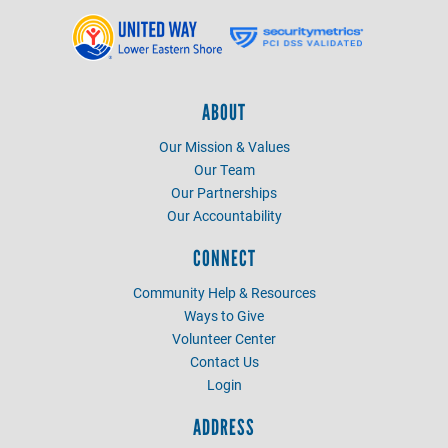
ABOUT
Our Mission & Values
Our Team
Our Partnerships
Our Accountability
CONNECT
Community Help & Resources
Ways to Give
Volunteer Center
Contact Us
Login
ADDRESS