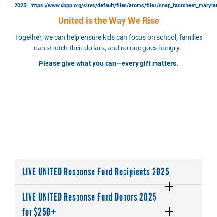
2025:
https://www.cbpp.org/sites/default/files/atoms/files/snap_factsheet_maryla
United is the Way We Rise
Together, we can help ensure kids can focus on school, families
can stretch their dollars, and no one goes hungry.
Please give what you can—every gift matters.
LIVE UNITED Response Fund Recipients 2025
LIVE UNITED Response Fund Donors 2025
for $250+