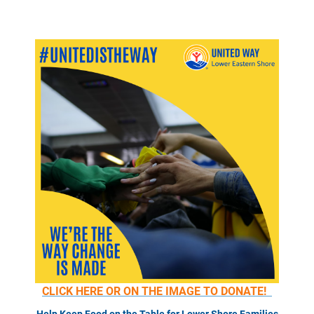
CLICK HERE OR ON THE IMAGE TO DONATE!
Help Keep Food on the Table for Lower Shore Families