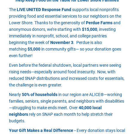
The
LIVE UNITED Response Fund
supports local nonprofits
providing food and essential services to our neighbors on the
Lower Shore. Thanks to the generosity of
Perdue Farms
and
anonymous donors, we’re starting with
$15,000
, investing
immediately in nonprofit, school, and college pantries
beginning the week of
November 3
. Perdue is also
matching
$5,000
in community gifts— so your donation goes
even further!
Even before the federal shutdown, local partners were seeing
rising needs—especially around food insecurity. Now, with
reduced SNAP distributions and increased costs for essentials,
the challenge is even greater.
Nearly
50% of households
in our region are ALICE®—working
families, seniors, single parents, and neighbors with disabilities
—struggling to make ends meet. Over
40,000 local
neighbors
rely on SNAP each month to help stretch their
budgets.
Your Gift Makes a Real Difference -
Every donation stays local