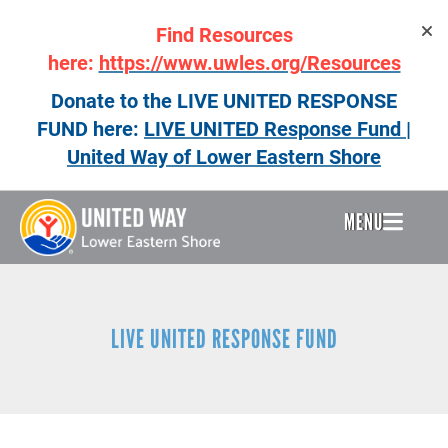
Skip
Find Resources
to
main
here:
https://www.uwles.org/Resources
content
Donate to the LIVE UNITED RESPONSE
FUND here:
LIVE UNITED Response Fund |
United Way of Lower Eastern Shore
MENU
Header
Menu
LIVE UNITED RESPONSE FUND