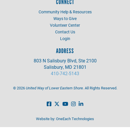
CONNECT
Community Help & Resources
Ways to Give
Volunteer Center
Contact Us
Login
ADDRESS
803 N Salisbury Blvd, Ste 2100
Salisbury, MD 21801
410-742-5143
©
2026
United Way of Lower Eastern Shore.
All Rights Reserved.
Website by:
OneEach Technologies