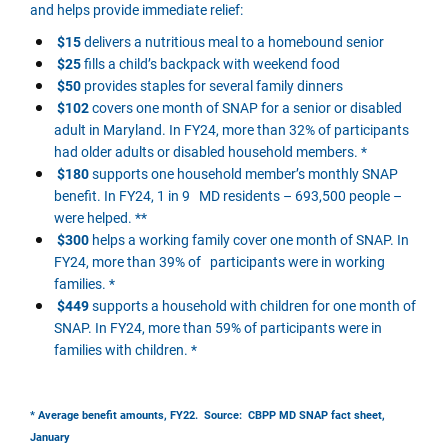
and helps provide immediate relief:
$15
delivers a nutritious meal to a homebound senior
$25
fills a child’s backpack with weekend food
$50
provides staples for several family dinners
$102
covers one month of SNAP for a senior or disabled
adult in Maryland. In FY24, more than 32% of participants
had older adults or disabled household members. *
$180
supports one household member’s monthly SNAP
benefit. In FY24, 1 in 9 MD residents – 693,500 people –
were helped. **
$300
helps a working family cover one month of SNAP. In
FY24, more than 39% of participants were in working
families. *
$449
supports a household with children for one month of
SNAP. In FY24, more than 59% of participants were in
families with children. *
* Average benefit amounts, FY22. Source: CBPP MD SNAP fact sheet,
January