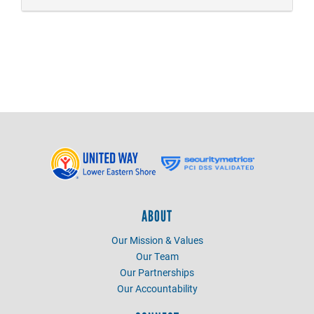
ABOUT
Our Mission & Values
Our Team
Our Partnerships
Our Accountability